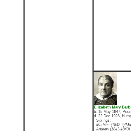
Elizabeth Mary Barb
b. 15 May 1847, Peori
d. 22 Dec 1928, Hump
Siblings:
Mathias (1842-?)(Mar
Andrew (1843-1843)