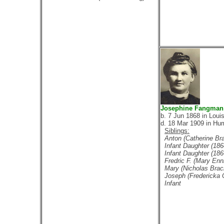
Josephine Fangman
b. 7 Jun 1868 in Loui
d. 18 Mar 1909 in Hu
Siblings:
Anton (Catherine Br
Infant Daughter (186
Infant Daughter (186
Fredric F. (Mary Enn
Mary (Nicholas Brac
Joseph (Fredericka 
Infant