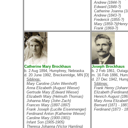
Andrew (1844-?)
Edward (1849-?)
Catherine Joanna (1
Andrew (1843-?)
Frederick (1855-?)
Mary (1859-?)(Henry 
Frank (1869-?)
Catherine Mary Brockhaus
Joseph Brockhaus
b. 2 Aug 1894, Humphrey, Nebraska
b. 2 Feb 1861, Outag
d. 20 June 1992, Breckenridge, MN [D]
m. 16 Feb 1886, Hum
Siblings:
d. 27 Dec 1942, Hump
Mary Caroline (John Wemhoff)
Siblings:
Anna Elizabeth (August Wieser)
Frank Henry (Johan
Gertrude Mary (Edward Wieser)
Elizabeth (Ferdinand
Elizabeth Mary (Helmuth Thomas)
Henrich August (1865
Johanna Mary (John Zach)
Mary Anna Elizabeth
Frances Mary (1897-1897)
Bernard (1871 - 1883
Frank Joseph (Lucille Eisenmenger)
Ferdinand (1873 - 18
Ferdinand Anton (Katherine Wieser)
Caroline Mary (1900-1901)
Infant Son (1905-1905)
Theresa Johanna (Victor Hamling)