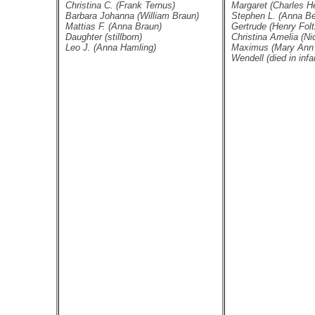
Christina C. (Frank Ternus)
Margaret (Charles He
Barbara Johanna (William Braun)
Stephen L. (Anna Be
Mattias F. (Anna Braun)
Gertrude (Henry Folt
Daughter (stillborn)
Christina Amelia (Nic
Leo J. (Anna Hamling)
Maximus (Mary Ann 
Wendell (died in infa