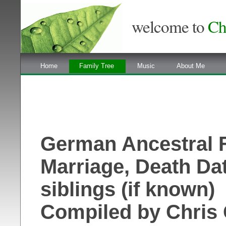
welcome to
Ch
Home
Family Tree
Music
About Me
German Ancestral Fa
Marriage, Death Da
siblings (if known)
Compiled by Chris