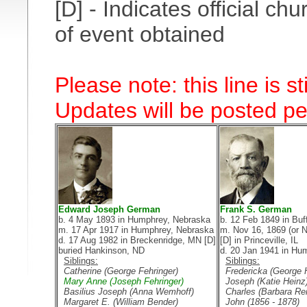
[D] - Indicates official 
of event obtained
Please note: this line is s
Updates will be posted per
Edward Joseph German
Frank S. German
b. 4 May 1893 in Humphrey, Nebraska
b. 12 Feb 1849 in Buf
m. 17 Apr 1917 in Humphrey, Nebraska
m. Nov 16, 1869 (or N
d. 17 Aug 1982 in Breckenridge, MN [D]
[D] in Princeville, IL
buried Hankinson, ND
d. 20 Jan 1941 in Hu
Siblings:
Siblings:
Catherine (George Fehringer)
Fredericka (George 
Mary Anne (Joseph Fehringer)
Joseph (Katie Heinz
Basilius Joseph (Anna Wemhoff)
Charles (Barbara Rei
Margaret E. (William Bender)
John (1856 - 1878)